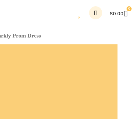
$
0.00
arkly Prom Dress