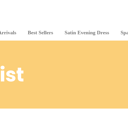
rrivals
Best Sellers
Satin Evening Dress
Sp
ist