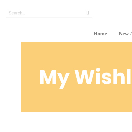
Home
New A
My Wishl