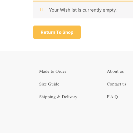
Your Wishlist is currently empty.
Return To Shop
Made to Order
About us
Size Guide
Contact us
Shipping & Delivery
F.A.Q.