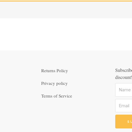
Subscribe
Returns Policy
discount
Privacy policy
Terms of Service
S