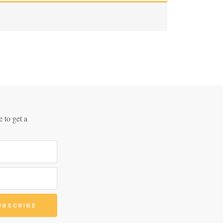
 to get a
!
UBSCRIBE