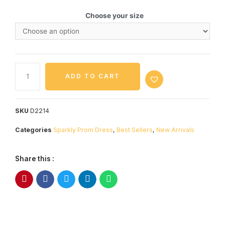
Choose your size
ADD TO CART
SKU
D2214
Categories
Sparkly Prom Dress
,
Best Sellers
,
New Arrivals
Share this :