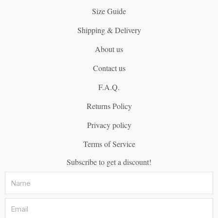
Size Guide
Shipping & Delivery
About us
Contact us
F.A.Q.
Returns Policy
Privacy policy
Terms of Service
Subscribe to get a discount!