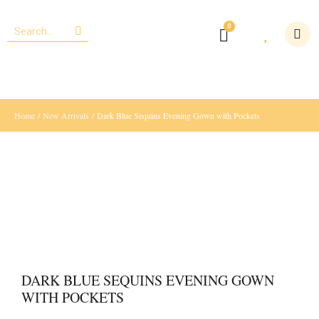
Home
/
New Arrivals
/ Dark Blue Sequins Evening Gown with Pockets
DARK BLUE SEQUINS EVENING GOWN
WITH POCKETS