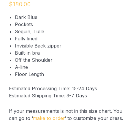
$
180.00
Dark Blue
Pockets
Sequin, Tulle
Fully lined
Invisible Back zipper
Built-in bra
Off the Shoulder
A-line
Floor Length
Estimated Processing Time: 15-24 Days
Estimated Shipping Time: 3-7 Days
If your measurements is not in this size chart. You
can go to ‘
make to order
‘ to customize your dress.