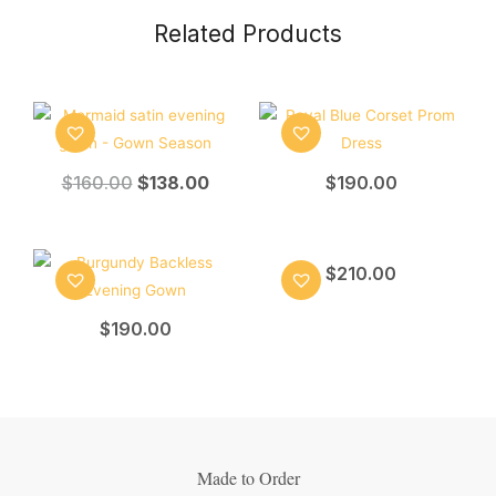
Related Products
$
160.00
$
138.00
$
190.00
$
210.00
$
190.00
Made to Order