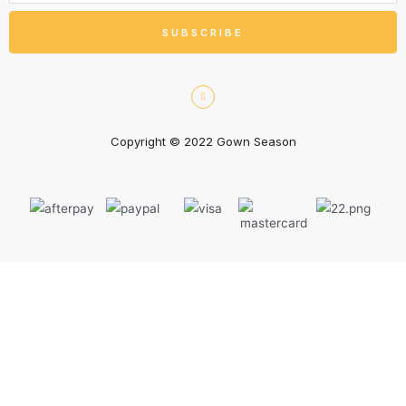
SUBSCRIBE
Copyright © 2022 Gown Season