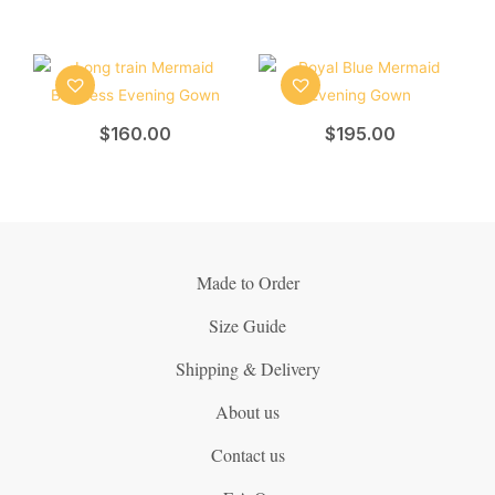
$
160.00
$
195.00
Made to Order
Size Guide
Shipping & Delivery
About us
Contact us