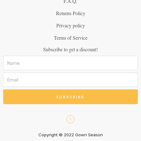
F.A.Q.
Returns Policy
Privacy policy
Terms of Service
Subscribe to get a discount!
SUBSCRIBE
Copyright © 2022 Gown Season