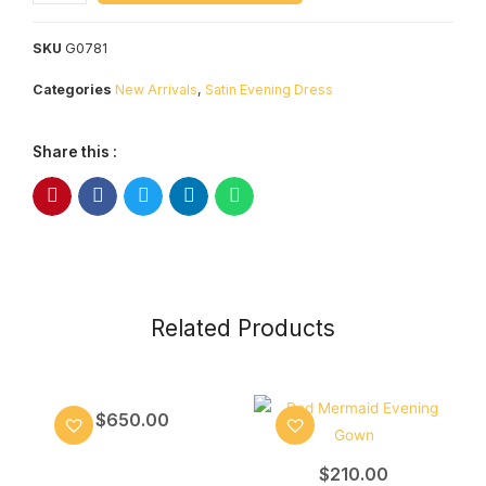
SKU
G0781
Categories
New Arrivals
,
Satin Evening Dress
Share this :
Related Products
$
650.00
$
210.00