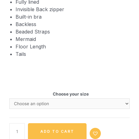
Fully lined
Invisible Back zipper
Built-in bra
Backless
Beaded Straps
Mermaid
Floor Length
Tails
Choose your size
ADD TO CART