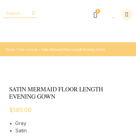
Home
/
New Arrivals
/ Satin Mermaid Floor Length Evening Gown
SATIN MERMAID FLOOR LENGTH
EVENING GOWN
$
185.00
Grey
Satin