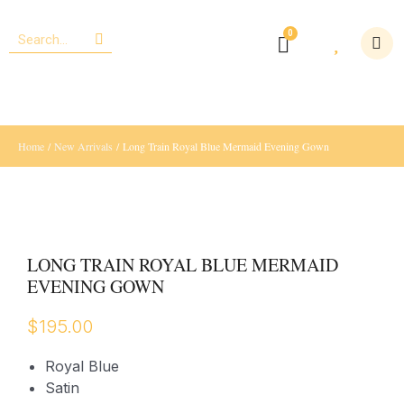
Home
/
New Arrivals
/ Long Train Royal Blue Mermaid Evening Gown
LONG TRAIN ROYAL BLUE MERMAID
EVENING GOWN
$
195.00
Royal Blue
Satin