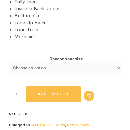
Fully lined
Invisible Back zipper
Built-in bra
Lace Up Back
Long Train
Mermaid
Choose your size
ADD TO CART
SKU
G0783
Categories
Satin Evening Dress
,
New Arrivals