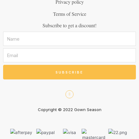
Privacy policy
Terms of Service
Subscribe to get a discount!
SUBSCRIBE
Copyright © 2022 Gown Season