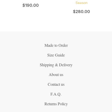
$
190.00
$
280.00
Made to Order
Size Guide
Shipping & Delivery
About us
Contact us
F.A.Q.
Returns Policy