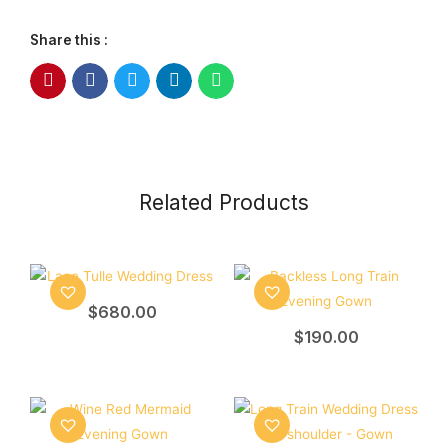
Share this :
Related Products
$
680.00
$
190.00