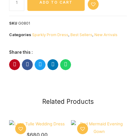
ADD TO CART
SKU
G0801
Categories
Sparkly Prom Dress
,
Best Sellers
,
New Arrivals
Share this :
Related Products
$
680.00