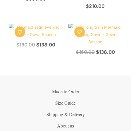
$
210.00
$
160.00
$
138.00
$
160.00
$
138.00
Made to Order
Size Guide
Shipping & Delivery
About us