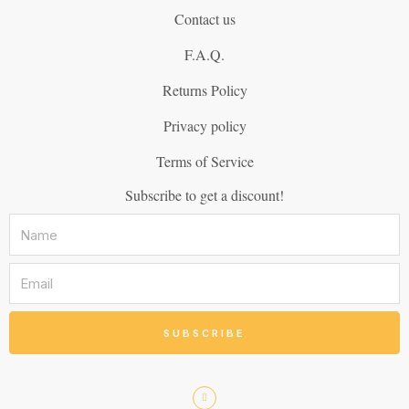
Contact us
F.A.Q.
Returns Policy
Privacy policy
Terms of Service
Subscribe to get a discount!
SUBSCRIBE