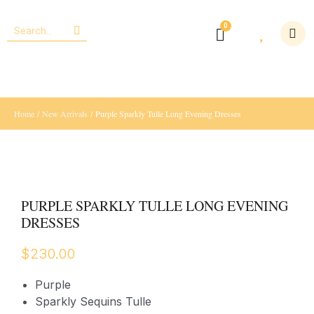
Home
/
New Arrivals
/ Purple Sparkly Tulle Long Evening Dresses
PURPLE SPARKLY TULLE LONG EVENING
DRESSES
$
230.00
Purple
Sparkly Sequins Tulle