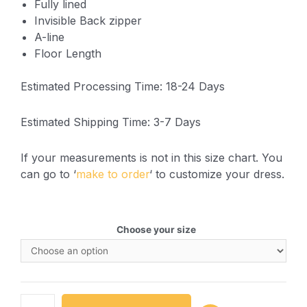
Fully lined
Invisible Back zipper
A-line
Floor Length
Estimated Processing Time: 18-24 Days
Estimated Shipping Time: 3-7 Days
If your measurements is not in this size chart. You
can go to ‘
make to order
‘ to customize your dress.
Choose your size