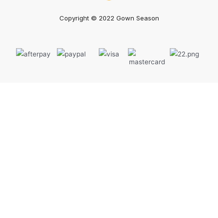
Copyright © 2022 Gown Season