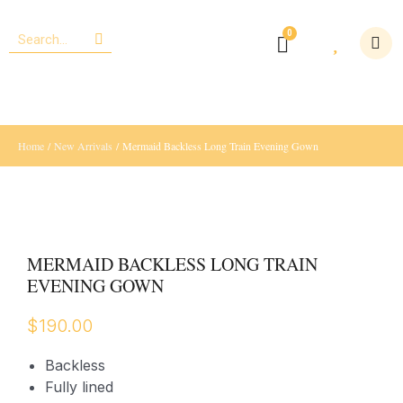
Home
/
New Arrivals
/ Mermaid Backless Long Train Evening Gown
MERMAID BACKLESS LONG TRAIN
EVENING GOWN
$
190.00
Backless
Fully lined