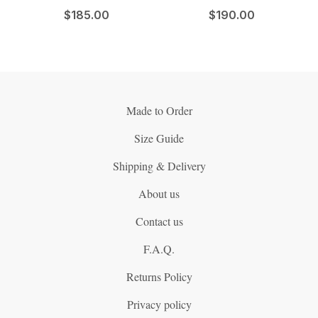
$
185.00
$
190.00
Made to Order
Size Guide
Shipping & Delivery
About us
Contact us
F.A.Q.
Returns Policy
Privacy policy