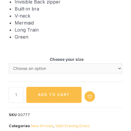
Invisible Back zipper
Built-in bra
V-neck
Mermaid
Long Train
Green
Choose your size
ADD TO CART
SKU
G0777
Categories
New Arrivals
,
Satin Evening Dress