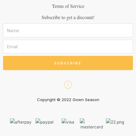
Terms of Service
Subscribe to get a discount!
SUBSCRIBE
Copyright © 2022 Gown Season