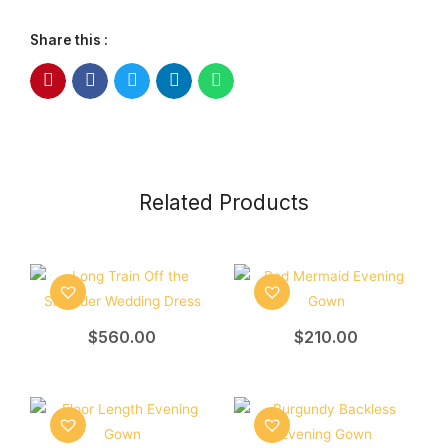
Share this :
Related Products
$
560.00
$
210.00