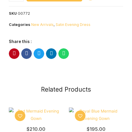
SKU
G0772
Categories
New Arrivals
,
Satin Evening Dress
Share this :
Related Products
$
210.00
$
195.00