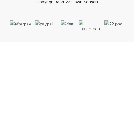
Copyright © 2022 Gown Season