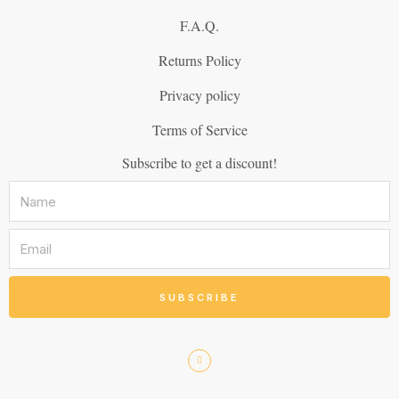
F.A.Q.
Returns Policy
Privacy policy
Terms of Service
Subscribe to get a discount!
SUBSCRIBE