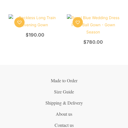
$
190.00
$
780.00
Made to Order
Size Guide
Shipping & Delivery
About us
Contact us