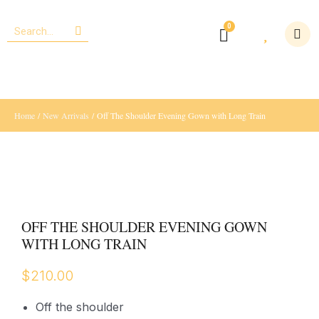
Home
/
New Arrivals
/ Off The Shoulder Evening Gown with Long Train
OFF THE SHOULDER EVENING GOWN
WITH LONG TRAIN
$
210.00
Off the shoulder