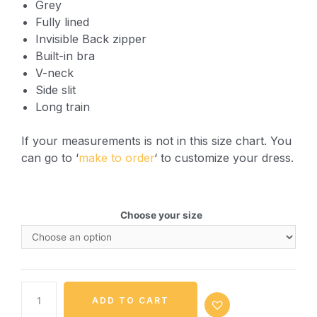
Grey
Fully lined
Invisible Back zipper
Built-in bra
V-neck
Side slit
Long train
If your measurements is not in this size chart. You
can go to ‘
make to order
‘ to customize your dress.
Choose your size
ADD TO CART