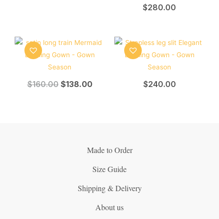
$
280.00
$
160.00
$
138.00
$
240.00
Made to Order
Size Guide
Shipping & Delivery
About us