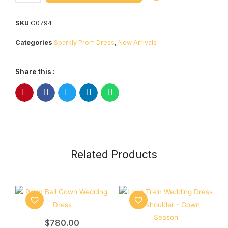
SKU
G0794
Categories
Sparkly Prom Dress
,
New Arrivals
Share this :
Related Products
$
780.00