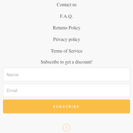
Contact us
F.A.Q.
Returns Policy
Privacy policy
Terms of Service
Subscribe to get a discount!
SUBSCRIBE