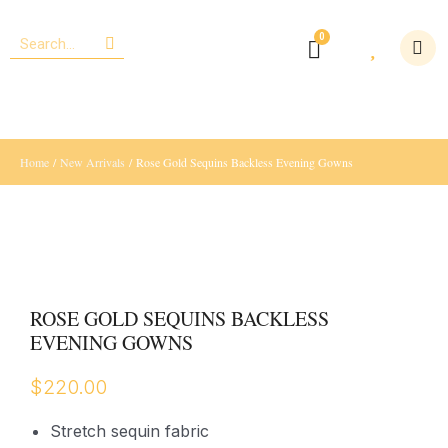
Home
/
New Arrivals
/ Rose Gold Sequins Backless Evening Gowns
ROSE GOLD SEQUINS BACKLESS
EVENING GOWNS
$
220.00
Stretch sequin fabric