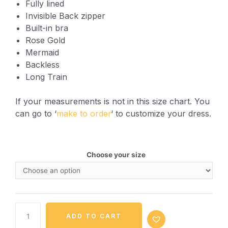
Fully lined
Invisible Back zipper
Built-in bra
Rose Gold
Mermaid
Backless
Long Train
If your measurements is not in this size chart. You
can go to ‘
make to order
‘ to customize your dress.
Choose your size
ADD TO CART