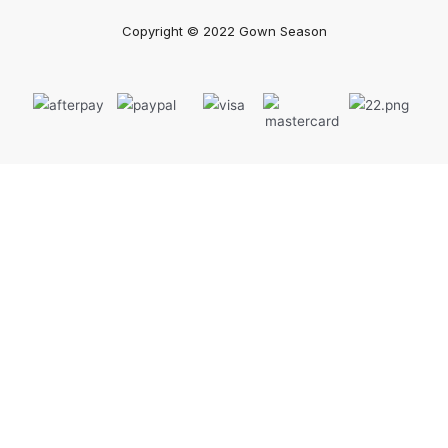
Copyright © 2022 Gown Season